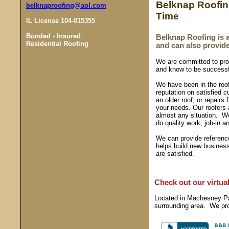
Belknap Roofing 
belknaproofing@aol.com
Time
IL License 104-015355
Bonded - Insured
Belknap Roofing is 
Residential Roofing
and can also provid
We are committed to pro
and know to be successf
We have been in the roof
reputation on satisfied 
an older roof, or repair
your needs. Our roofers 
almost any situation. W
do quality work, job-in a
We can provide reference
helps build new busines
are satisfied.
Check out our virtual 
Located in Machesney Par
surrounding area. We prov