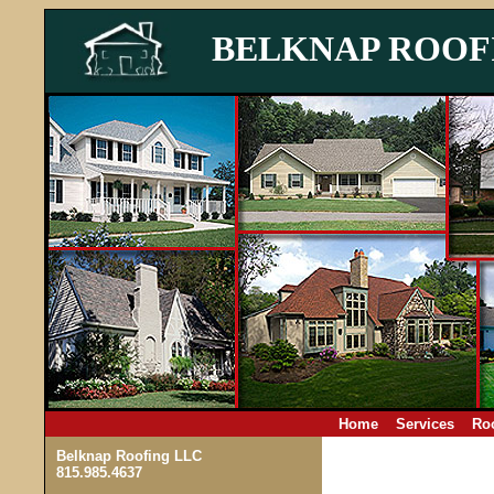
BELKNAP ROOF
Home
Services
Roo
Belknap Roofing LLC
815.985.4637